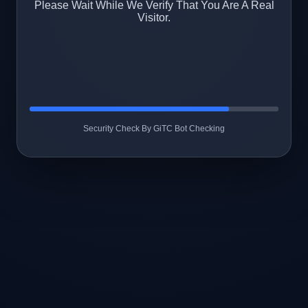
Please Wait While We Verify That You Are A Real
Visitor.
Security Check By GiTC Bot Checking