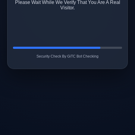
Please Wait While We Verify That You Are A Real
Visitor.
Security Check By GiTC Bot Checking