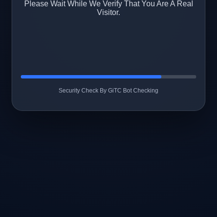
Please Wait While We Verify That You Are A Real
Visitor.
Security Check By GiTC Bot Checking