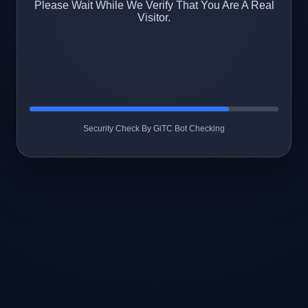
Please Wait While We Verify That You Are A Real
Visitor.
Security Check By GiTC Bot Checking