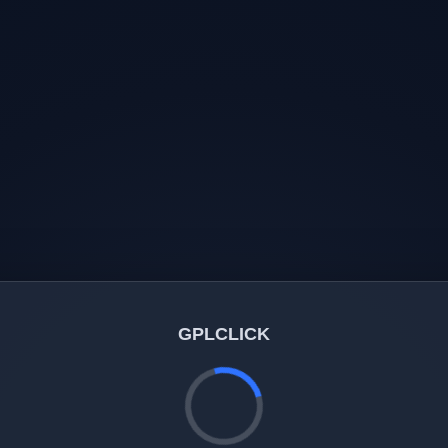
GPLCLICK