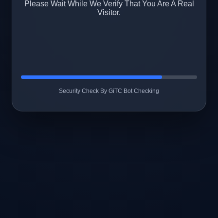
Please Wait While We Verify That You Are A Real
Visitor.
Security Check By GiTC Bot Checking