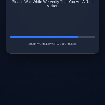
Please Wait While We Verify That You Are A Real
Visitor.
Security Check By GiTC Bot Checking