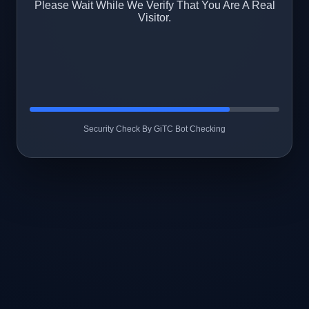
Please Wait While We Verify That You Are A Real
Visitor.
Security Check By GiTC Bot Checking