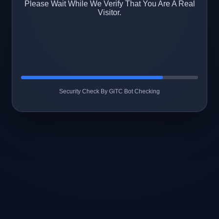
Please Wait While We Verify That You Are A Real
Visitor.
Security Check By GiTC Bot Checking