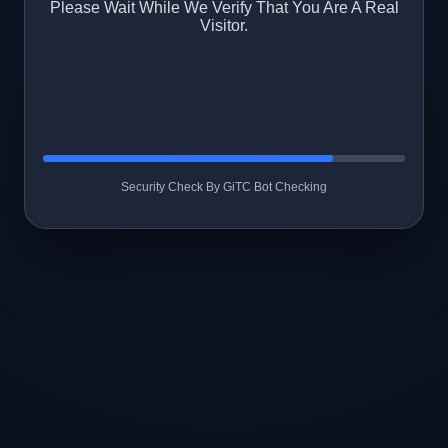
Please Wait While We Verify That You Are A Real
Visitor.
Security Check By GiTC Bot Checking