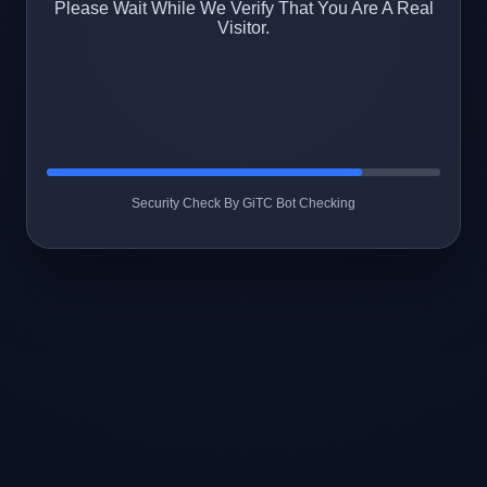
Please Wait While We Verify That You Are A Real
Visitor.
Security Check By GiTC Bot Checking