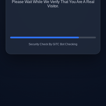
Please Wait While We Verify That You Are A Real
Visitor.
Security Check By GiTC Bot Checking