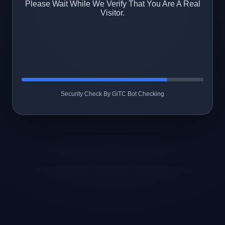
Please Wait While We Verify That You Are A Real
Visitor.
Security Check By GiTC Bot Checking