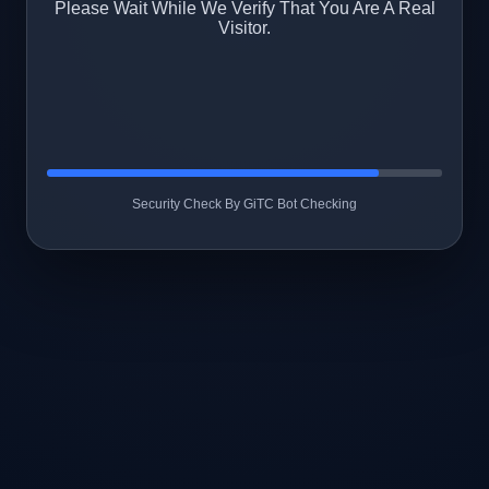
Please Wait While We Verify That You Are A Real
Visitor.
Security Check By GiTC Bot Checking