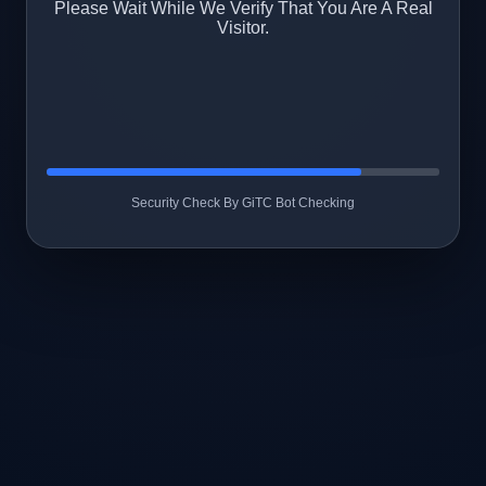
Please Wait While We Verify That You Are A Real
Visitor.
Security Check By GiTC Bot Checking