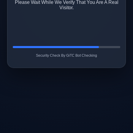
Please Wait While We Verify That You Are A Real
Visitor.
Security Check By GiTC Bot Checking