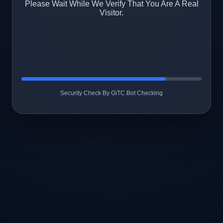
Please Wait While We Verify That You Are A Real
Visitor.
Security Check By GiTC Bot Checking