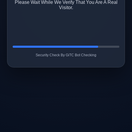
Please Wait While We Verify That You Are A Real
Visitor.
Security Check By GiTC Bot Checking