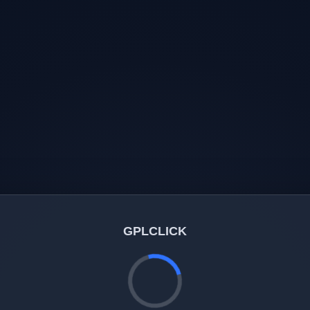
GPLCLICK