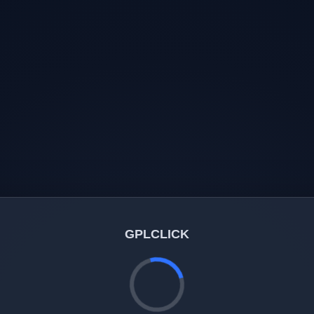
GPLCLICK