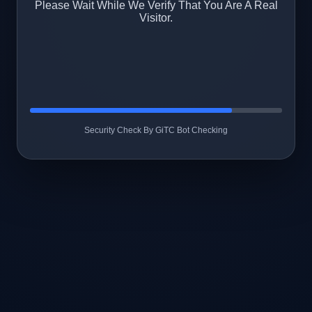
Please Wait While We Verify That You Are A Real
Visitor.
Security Check By GiTC Bot Checking