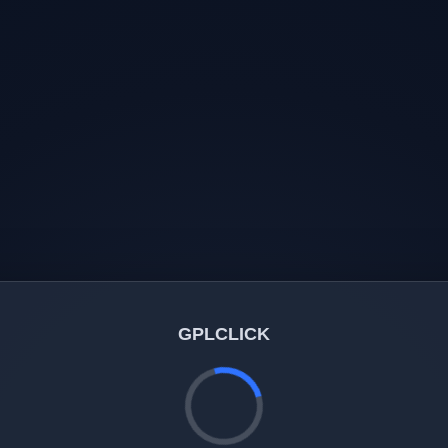
GPLCLICK