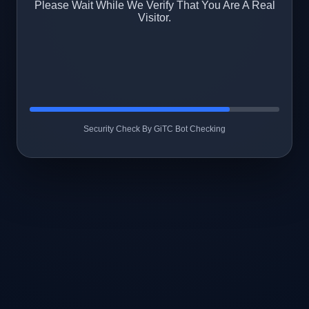
Please Wait While We Verify That You Are A Real
Visitor.
Security Check By GiTC Bot Checking