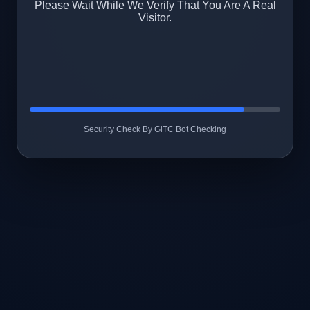
Please Wait While We Verify That You Are A Real
Visitor.
Security Check By GiTC Bot Checking