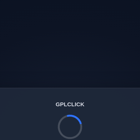
GPLCLICK