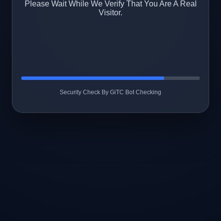
Please Wait While We Verify That You Are A Real
Visitor.
Security Check By GiTC Bot Checking