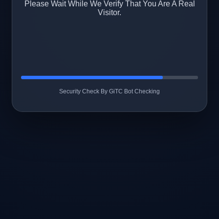
Please Wait While We Verify That You Are A Real
Visitor.
Security Check By GiTC Bot Checking