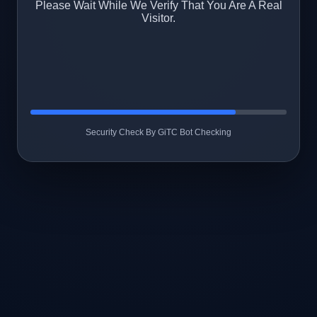
Please Wait While We Verify That You Are A Real
Visitor.
Security Check By GiTC Bot Checking