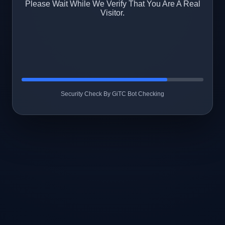
Please Wait While We Verify That You Are A Real
Visitor.
Security Check By GiTC Bot Checking