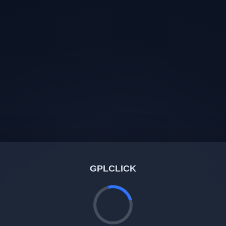
GPLCLICK