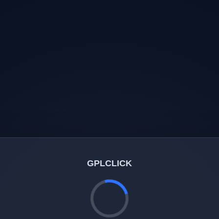
GPLCLICK