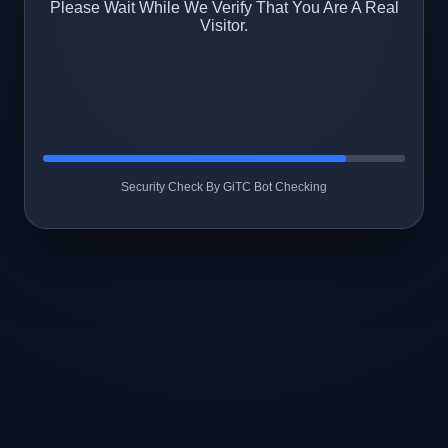
Please Wait While We Verify That You Are A Real
Visitor.
Security Check By GiTC Bot Checking