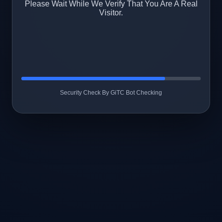
Please Wait While We Verify That You Are A Real
Visitor.
Security Check By GiTC Bot Checking