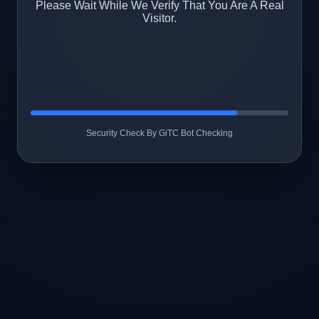
Please Wait While We Verify That You Are A Real
Visitor.
Security Check By GiTC Bot Checking