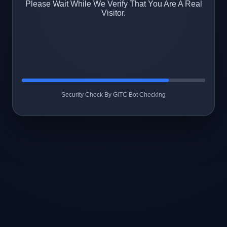
Please Wait While We Verify That You Are A Real
Visitor.
Security Check By GiTC Bot Checking