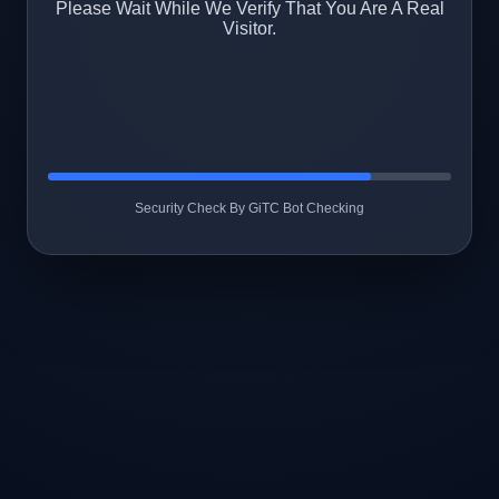
Please Wait While We Verify That You Are A Real
Visitor.
Security Check By GiTC Bot Checking