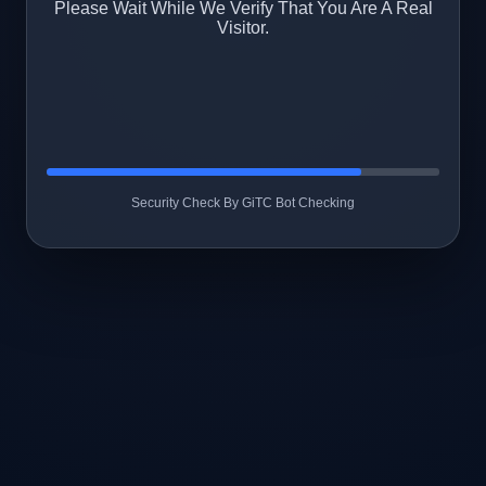
Please Wait While We Verify That You Are A Real
Visitor.
Security Check By GiTC Bot Checking