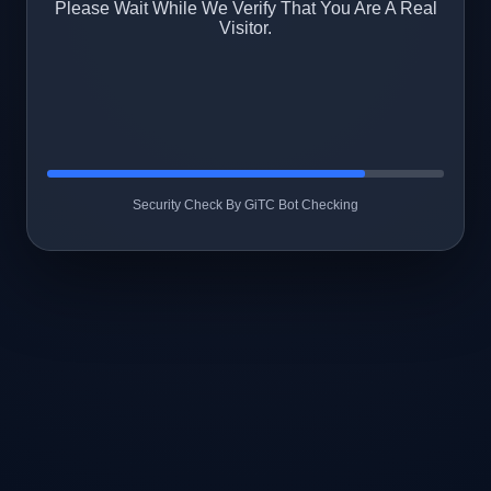
Please Wait While We Verify That You Are A Real
Visitor.
Security Check By GiTC Bot Checking