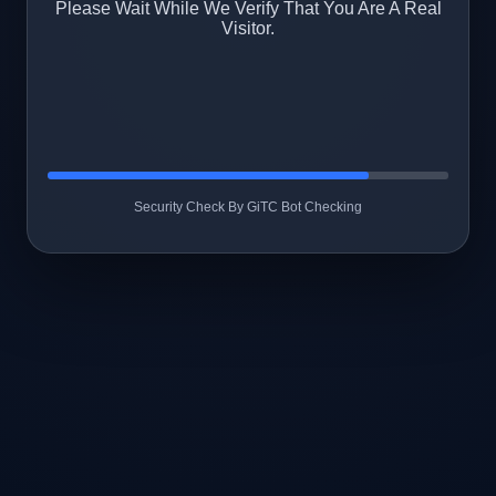
Please Wait While We Verify That You Are A Real
Visitor.
Security Check By GiTC Bot Checking