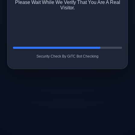
Please Wait While We Verify That You Are A Real
Visitor.
Security Check By GiTC Bot Checking