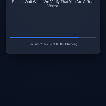
Please Wait While We Verify That You Are A Real
Visitor.
Security Check By GiTC Bot Checking