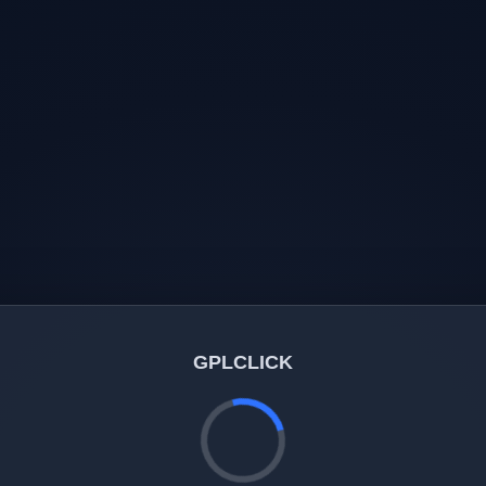
GPLCLICK