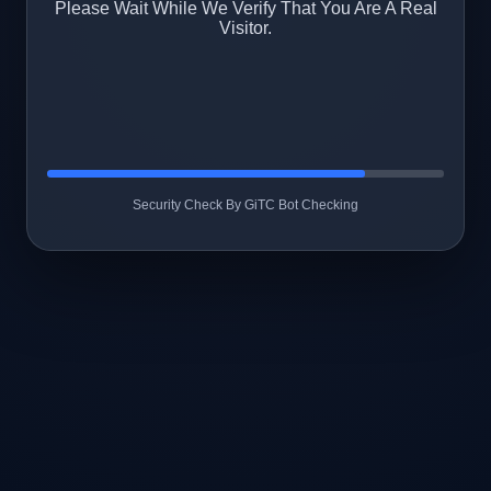
Please Wait While We Verify That You Are A Real
Visitor.
Security Check By GiTC Bot Checking