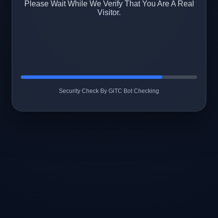
Please Wait While We Verify That You Are A Real
Visitor.
Security Check By GiTC Bot Checking