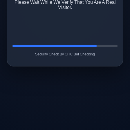
Please Wait While We Verify That You Are A Real
Visitor.
Security Check By GiTC Bot Checking