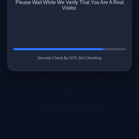
Please Wait While We Verify That You Are A Real
Visitor.
Security Check By GiTC Bot Checking