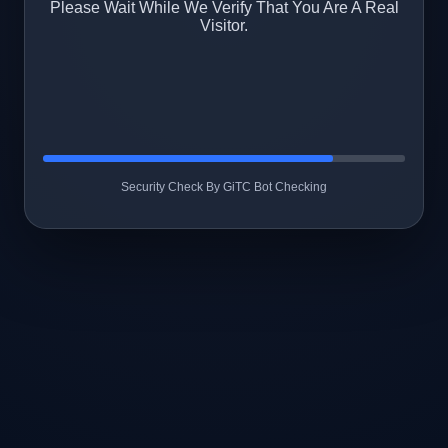
Please Wait While We Verify That You Are A Real
Visitor.
Security Check By GiTC Bot Checking