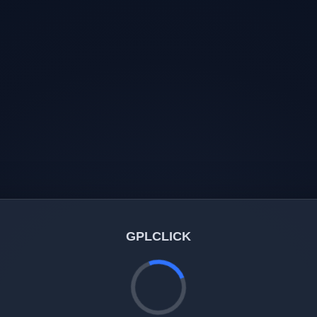
GPLCLICK