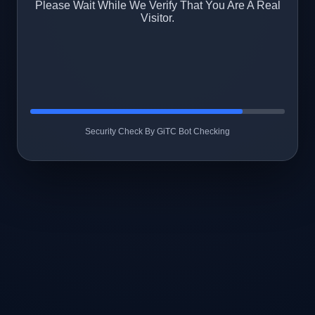
Please Wait While We Verify That You Are A Real
Visitor.
Security Check By GiTC Bot Checking