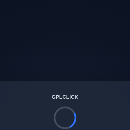
GPLCLICK